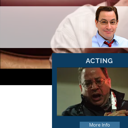
ACTING
More Info