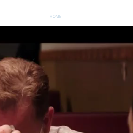
HOME
BIO
ACTING
VOICE 