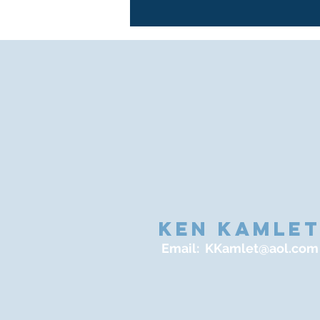
KEN KAMLE
Email:
KKamlet@aol.com