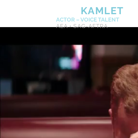
KEN
KAMLET
ACTOR – VOICE TALENT
AEA • SAG-AFTRA