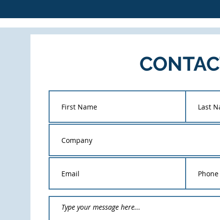
CONTAC
T