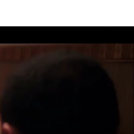
OVER
CONTACT