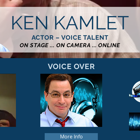
KEN KAMLET
ACTOR – VOICE TALENT
ON STAGE ... ON CAMERA ... ONLINE
VOICE OVER
More Info