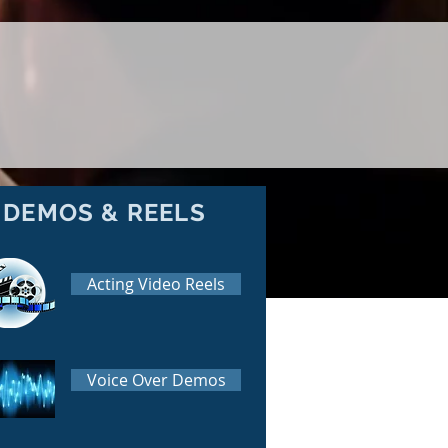
DEMOS & REELS
Acting Video Reels
Voice Over Demos