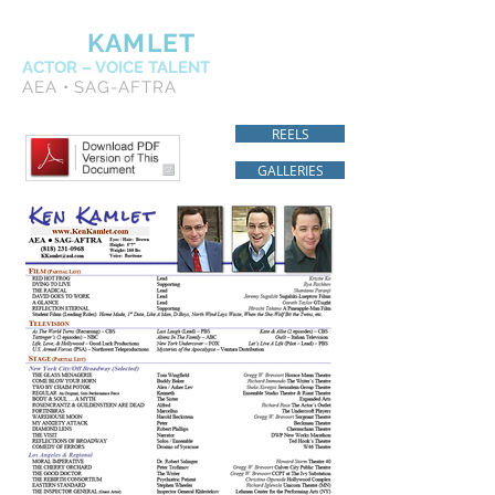
KEN
KAMLET
ACTOR – VOICE TALENT
AEA • SAG-AFTRA
REELS
GALLERIES